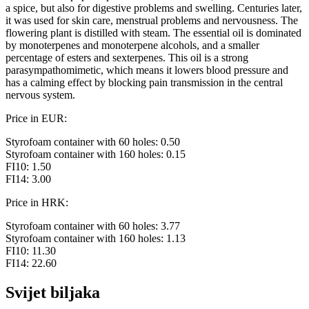
a spice, but also for digestive problems and swelling. Centuries later,
it was used for skin care, menstrual problems and nervousness. The
flowering plant is distilled with steam. The essential oil is dominated
by monoterpenes and monoterpene alcohols, and a smaller
percentage of esters and sexterpenes. This oil is a strong
parasympathomimetic, which means it lowers blood pressure and
has a calming effect by blocking pain transmission in the central
nervous system.
Price in EUR:
Styrofoam container with 60 holes: 0.50
Styrofoam container with 160 holes: 0.15
FI10: 1.50
FI14: 3.00
Price in HRK:
Styrofoam container with 60 holes: 3.77
Styrofoam container with 160 holes: 1.13
FI10: 11.30
FI14: 22.60
Svijet biljaka