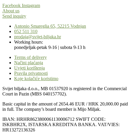
Facebook
Instagram
About us
Send inquiry
Antonio Smareglia 65, 52215 Vodnjan
052 511 310
prodaja@svijet-biljaka.hr
Working hours:
ponedjeljak-petak 9-16 | subota 9-13 h
Terms of delivery
Načini plaćanja
Uvjeti korištenja
Pravila privatnosti
Koje kolačiće koristimo
Svijet biljaka d.o.o., MB 01537920 is registered in the Commercial
Court in Pazin (MBS 040157702).
Basic capital in the amount of 2654.46 EUR / HRK 20,000.00 paid
in full. The company’s board member is Mijo Miljak.
IBAN: HRHR8623800061130006712 SWIFT CODE:
ISKBHR2X, ISTARSKA KREDITNA BANKA. VAT/VIES:
HR13272136326