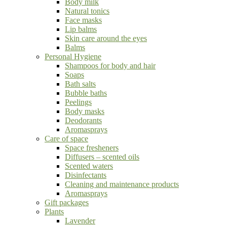
Body milk
Natural tonics
Face masks
Lip balms
Skin care around the eyes
Balms
Personal Hygiene
Shampoos for body and hair
Soaps
Bath salts
Bubble baths
Peelings
Body masks
Deodorants
Aromasprays
Care of space
Space fresheners
Diffusers – scented oils
Scented waters
Disinfectants
Cleaning and maintenance products
Aromasprays
Gift packages
Plants
Lavender