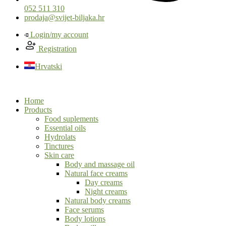
052 511 310
prodaja@svijet-biljaka.hr
Login/my account
Registration
Hrvatski
Home
Products
Food suplements
Essential oils
Hydrolats
Tinctures
Skin care
Body and massage oil
Natural face creams
Day creams
Night creams
Natural body creams
Face serums
Body lotions