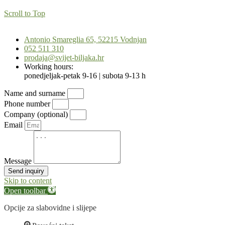
Scroll to Top
Antonio Smareglia 65, 52215 Vodnjan
052 511 310
prodaja@svijet-biljaka.hr
Working hours:
ponedjeljak-petak 9-16 | subota 9-13 h
Name and surname
Phone number
Company (optional)
Email
Message
Send inquiry
Skip to content
Open toolbar
Opcije za slabovidne i slijepe