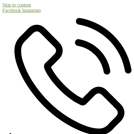
Skip to content
Facebook
Instagram