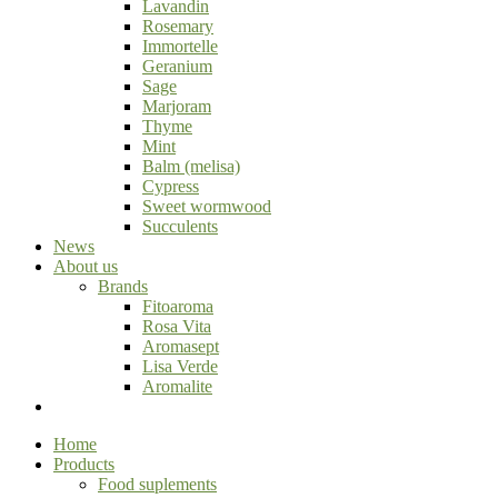
Lavandin
Rosemary
Immortelle
Geranium
Sage
Marjoram
Thyme
Mint
Balm (melisa)
Cypress
Sweet wormwood
Succulents
News
About us
Brands
Fitoaroma
Rosa Vita
Aromasept
Lisa Verde
Aromalite
Home
Products
Food suplements