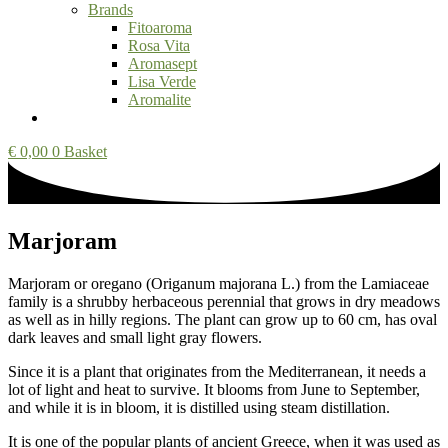
Brands
Fitoaroma
Rosa Vita
Aromasept
Lisa Verde
Aromalite
€
0,00
0
Basket
Marjoram
Marjoram or oregano (Origanum majorana L.) from the Lamiaceae
family is a shrubby herbaceous perennial that grows in dry meadows
as well as in hilly regions. The plant can grow up to 60 cm, has oval
dark leaves and small light gray flowers.
Since it is a plant that originates from the Mediterranean, it needs a
lot of light and heat to survive. It blooms from June to September,
and while it is in bloom, it is distilled using steam distillation.
It is one of the popular plants of ancient Greece, when it was used as