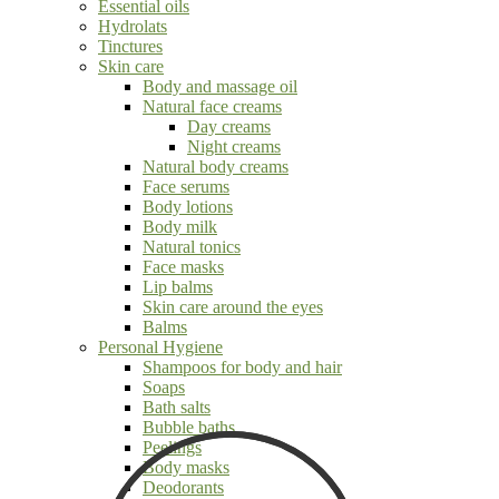
Essential oils
Hydrolats
Tinctures
Skin care
Body and massage oil
Natural face creams
Day creams
Night creams
Natural body creams
Face serums
Body lotions
Body milk
Natural tonics
Face masks
Lip balms
Skin care around the eyes
Balms
Personal Hygiene
Shampoos for body and hair
Soaps
Bath salts
Bubble baths
Peelings
Body masks
Deodorants