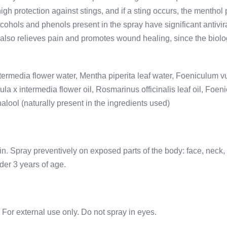
 high protection against stings, and if a sting occurs, the menthol
cohols and phenols present in the spray have significant antiviral
y also relieves pain and promotes wound healing, since the biolog
intermedia flower water, Mentha piperita leaf water, Foeniculum 
la x intermedia flower oil, Rosmarinus officinalis leaf oil, Foeni
nalool (naturally present in the ingredients used)
in. Spray preventively on exposed parts of the body: face, neck, 
der 3 years of age.
. For external use only. Do not spray in eyes.