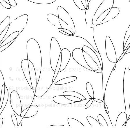
Svijet biljaka
Antonio Smareglia 65, 52215 Vodnjan
052 511 310
prodaja@svijet-biljaka.hr
Working hours:
ponedjeljak-petak 9-16 | subota 9-13 h