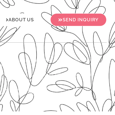
ABOUT US
SEND INQUIRY
o.o., MB 01537920 is registered in the Commercial Court
0157702).
 the amount of 2654.46 EUR / HRK 20,000.00 paid in
’s board member is Mijo Miljak.
800061130006712 SWIFT CODE: ISKBHR2X, ISTARSKA
. VAT/VIES: HR13272136326