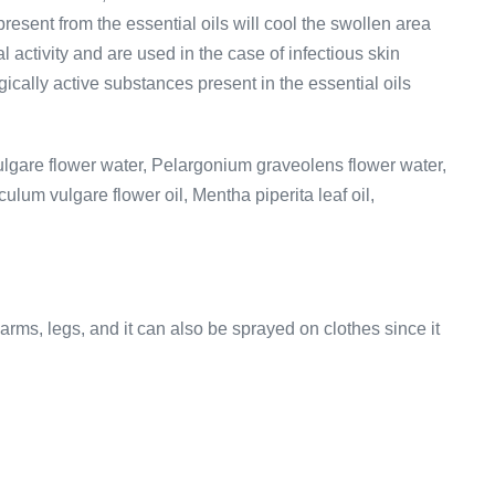
 present from the essential oils will cool the swollen area
 activity and are used in the case of infectious skin
ically active substances present in the essential oils
vulgare flower water, Pelargonium graveolens flower water,
culum vulgare flower oil, Mentha piperita leaf oil,
arms, legs, and it can also be sprayed on clothes since it