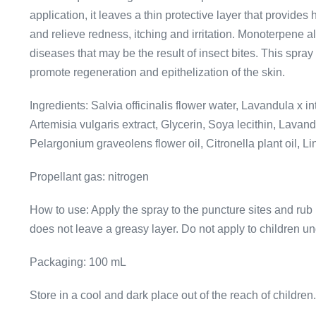
application, it leaves a thin protective layer that provides
and relieve redness, itching and irritation. Monoterpene al
diseases that may be the result of insect bites. This spra
promote regeneration and epithelization of the skin.
Ingredients: Salvia officinalis flower water, Lavandula x 
Artemisia vulgaris extract, Glycerin, Soya lecithin, Lavandu
Pelargonium graveolens flower oil, Citronella plant oil, Li
Propellant gas: nitrogen
How to use: Apply the spray to the puncture sites and rub 
does not leave a greasy layer. Do not apply to children un
Packaging: 100 mL
Store in a cool and dark place out of the reach of children