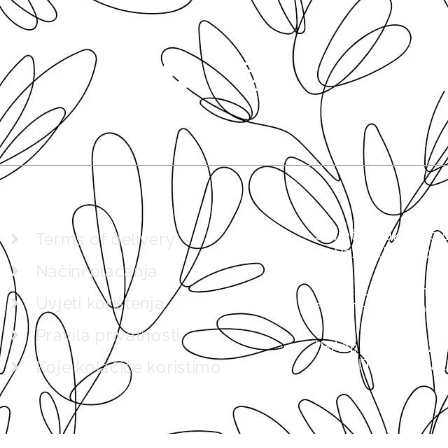
Svijet biljaka d.
Terms of delivery
in Pazin (MBS 04
Načini plaćanja
Basic capital in
Uvjeti korištenja
full. The company
Pravila privatnosti
IBAN: HRHR8623
KREDITNA BANKA
Koje kolačiće koristimo