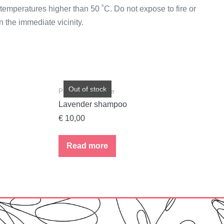
temperatures higher than 50 ˚C. Do not expose to fire or
 the immediate vicinity.
Out of stock
Personal Hygiene
Lavender shampoo
€
10,00
Read more