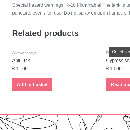
Special hazard warnings: R-10 Flammable! The tank is unde
puncture, even after use. Do not spray on open flames or 
Related products
Out of st
Aromasprays
Personal Hy
Anti Tick
Cypress s
€
11,00
€
10,00
Add to basket
Read mo