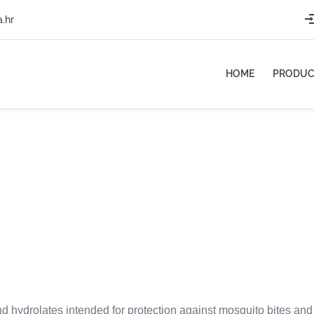
a.hr
HOME
PRODUC
nd hydrolates intended for protection against mosquito bites and ot