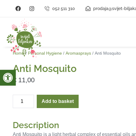
052 511 310
prodaja@svijet-biljak
Home
/
Personal Hygiene
/
Aromasprays
/ Anti Mosquito
Anti Mosquito
Open toolbar
€
11,00
Add to basket
Description
Anti Mosquito is a light herbal complex of essential oils a