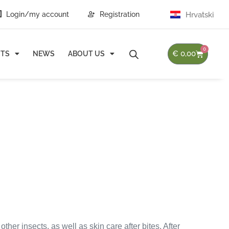
Login/my account
Registration
Hrvatski
0
€
0,00
TS
NEWS
ABOUT US
her insects, as well as skin care after bites. After