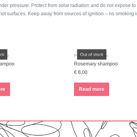
r pressure. Protect from solar radiation and do not expose to 
hot surfaces. Keep away from sources of ignition – no smoking in
ock
Out of stock
giene
Personal Hygiene
hampoo
Rosemary shampoo
€
8,00
re
Read more