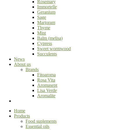
Rosemary
Immortelle
Geranium
Sage
Marjoram
Thyme
Mint
Balm (melisa)
Cypress
Sweet wormwood
Succulents
News
About us
Brands
Fitoaroma
Rosa Vita
Aromasept
Lisa Verde
Aromalite
Home
Products
Food suplements
Essential oils