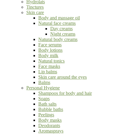
Hydrolats
Tinctures
Skin care
Body and massage oil
Natural face creams
Day creams
Night creams
Natural body creams
Face serums
Body lotions
Body milk
Natural tonics
Face masks
Lip balms
Skin care around the eyes
Balms
Personal Hygiene
Shampoos for body and hair
Soaps
Bath salts
Bubble baths
Peelings
Body masks
Deodorants
Aromasprays