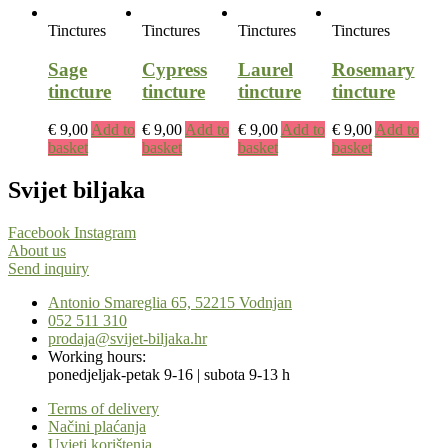
Tinctures
Tinctures
Tinctures
Tinctures
Sage
Cypress
Laurel
Rosemary
tincture
tincture
tincture
tincture
€
9,00
Add to
€
9,00
Add to
€
9,00
Add to
€
9,00
Add to
basket
basket
basket
basket
Svijet biljaka
Facebook
Instagram
About us
Send inquiry
Antonio Smareglia 65, 52215 Vodnjan
052 511 310
prodaja@svijet-biljaka.hr
Working hours:
ponedjeljak-petak 9-16 | subota 9-13 h
Terms of delivery
Načini plaćanja
Uvjeti korištenja