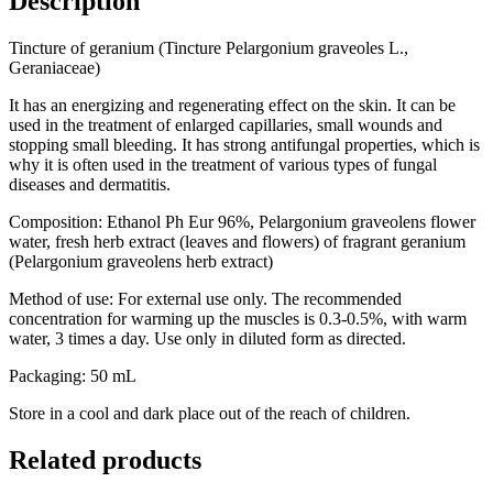
Description
Tincture of geranium (Tincture Pelargonium graveoles L.,
Geraniaceae)
It has an energizing and regenerating effect on the skin. It can be
used in the treatment of enlarged capillaries, small wounds and
stopping small bleeding. It has strong antifungal properties, which is
why it is often used in the treatment of various types of fungal
diseases and dermatitis.
Composition: Ethanol Ph Eur 96%, Pelargonium graveolens flower
water, fresh herb extract (leaves and flowers) of fragrant geranium
(Pelargonium graveolens herb extract)
Method of use: For external use only. The recommended
concentration for warming up the muscles is 0.3-0.5%, with warm
water, 3 times a day. Use only in diluted form as directed.
Packaging: 50 mL
Store in a cool and dark place out of the reach of children.
Related products