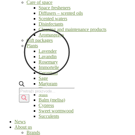
Care of space
Space fresheners
Diffusers – scented oils
Scented waters
Disinfectants
Cleaning and maintenance products
Aromasprays
Gift packages
Plants
Lavender
Lavandin
Rosemary
Immortelle
Geranium
Sage
Marjoram
Thyme
Products
Products
Mint
search
search
Balm (melisa)
Cypress
Sweet wormwood
Succulents
News
About us
Brands