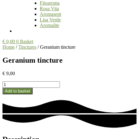
Fitoaroma
Rosa Vita
Aromasept
Lisa Verde
Aromalite
€
0,00
0
Basket
Home
/
Tinctures
/ Geranium tincture
Geranium tincture
€
9,00
Geranium
tincture
Add to basket
quantity