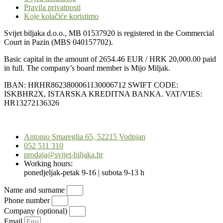
Pravila privatnosti
Koje kolačiće koristimo
Svijet biljaka d.o.o., MB 01537920 is registered in the Commercial
Court in Pazin (MBS 040157702).
Basic capital in the amount of 2654.46 EUR / HRK 20,000.00 paid
in full. The company’s board member is Mijo Miljak.
IBAN: HRHR8623800061130006712 SWIFT CODE:
ISKBHR2X, ISTARSKA KREDITNA BANKA. VAT/VIES:
HR13272136326
Scroll
to
Antonio Smareglia 65, 52215 Vodnjan
Top
052 511 310
prodaja@svijet-biljaka.hr
Working hours:
ponedjeljak-petak 9-16 | subota 9-13 h
Name and surname
Phone number
Company (optional)
Email