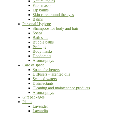
Natural tonics
Face masks
Lip balms
Skin care around the eyes
Balms
Personal Hygiene
Shampoos for body and hair
Soaps
Bath salts
Bubble baths
Peelings
Body masks
Deodorants
Aromasprays
Care of space
Space fresheners
Diffusers – scented oils
Scented waters
Disinfectants
Cleaning and maintenance products
Aromasprays
Gift packages
Plants
Lavender
Lavandin