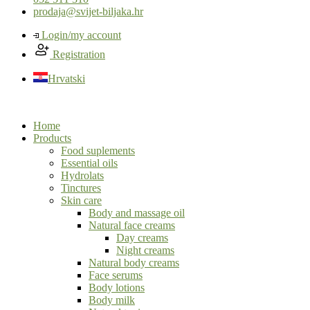
prodaja@svijet-biljaka.hr
Login/my account
Registration
Hrvatski
Home
Products
Food suplements
Essential oils
Hydrolats
Tinctures
Skin care
Body and massage oil
Natural face creams
Day creams
Night creams
Natural body creams
Face serums
Body lotions
Body milk