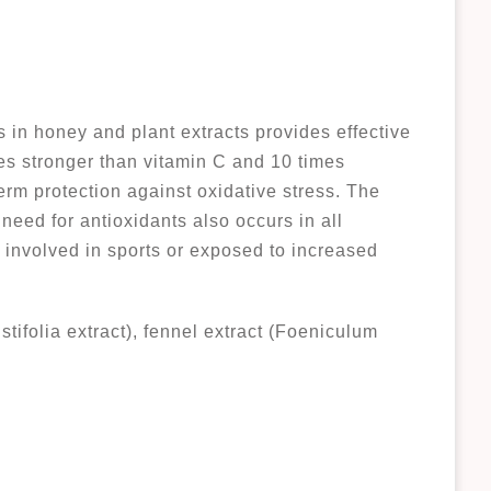
 in honey and plant extracts provides effective
mes stronger than vitamin C and 10 times
term protection against oxidative stress. The
need for antioxidants also occurs in all
involved in sports or exposed to increased
tifolia extract), fennel extract (Foeniculum