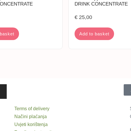
CONCENTRATE
DRINK CONCENTRATE
€
25,00
 basket
Add to basket
Terms of delivery
Načini plaćanja
Uvjeti korištenja