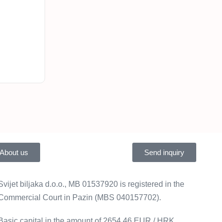
About us
Send inquiry
Svijet biljaka d.o.o., MB 01537920 is registered in the
Commercial Court in Pazin (MBS 040157702).
Basic capital in the amount of 2654.46 EUR / HRK