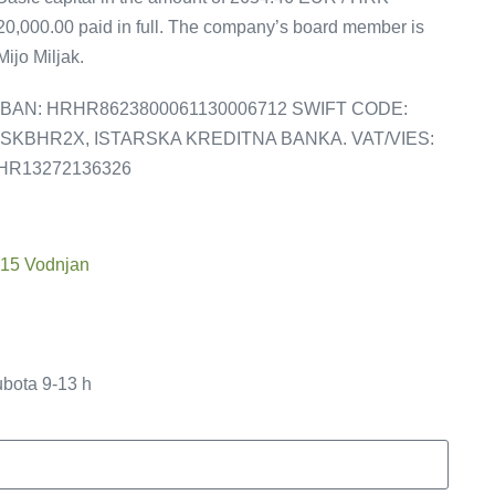
20,000.00 paid in full. The company’s board member is
Mijo Miljak.
IBAN: HRHR8623800061130006712 SWIFT CODE:
ISKBHR2X, ISTARSKA KREDITNA BANKA. VAT/VIES:
HR13272136326
215 Vodnjan
ubota 9-13 h