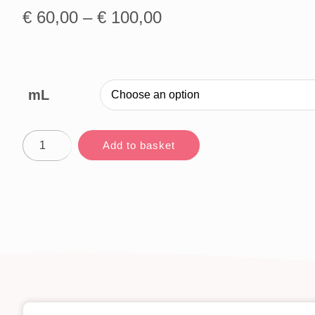
€
60,00
–
€
100,00
mL
Add to basket