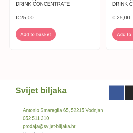
DRINK CONCENTRATE
DRINK 
€
25,00
€
25,00
Add to basket
Add to
Svijet biljaka
Antonio Smareglia 65, 52215 Vodnjan
052 511 310
prodaja@svijet-biljaka.hr