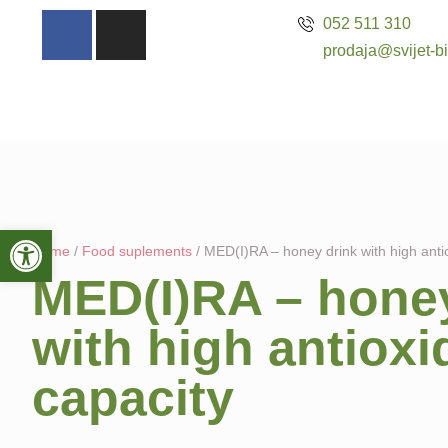
052 511 310
prodaja@svijet-bi
Open toolbar
Home
/
Food suplements
/ MED(I)RA – honey drink with high anti
MED(I)RA – honey
with high antioxi
capacity