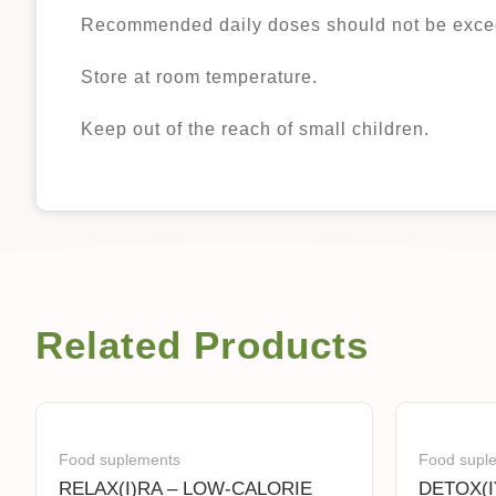
Recommended daily doses should not be exce
Store at room temperature.
Keep out of the reach of small children.
Related Products
Food suplements
Food supl
RELAX(I)RA – LOW-CALORIE
DETOX(I