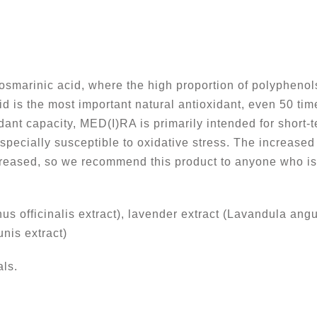
marinic acid, where the high proportion of polyphenols
id is the most important natural antioxidant, even 50 ti
idant capacity, MED(I)RA is primarily intended for short-
pecially susceptible to oxidative stress. The increased 
reased, so we recommend this product to anyone who is 
s officinalis extract), lavender extract (Lavandula angus
nis extract)
ls.