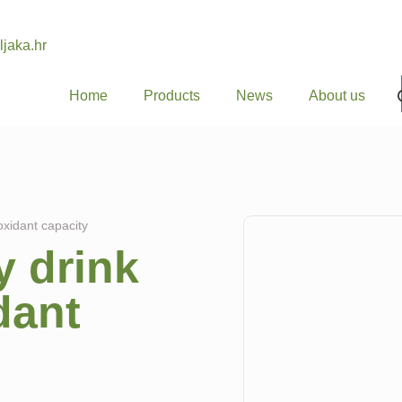
ljaka.hr
Home
Products
News
About us
oxidant capacity
 drink
dant