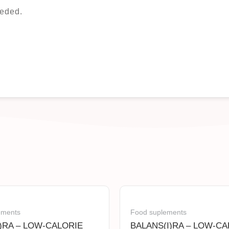
eded.
ements
Food suplements
)RA – LOW-CALORIE
BALANS(I)RA – LOW-CA