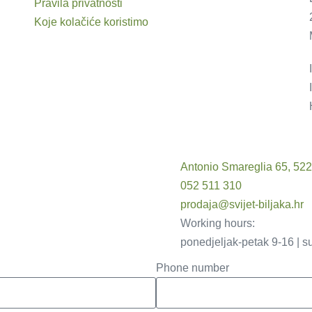
Pravila privatnosti
Koje kolačiće koristimo
Antonio Smareglia 65, 52
052 511 310
prodaja@svijet-biljaka.hr
Working hours:
ponedjeljak-petak 9-16 | s
Phone number