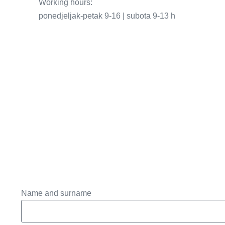
Working hours:
ponedjeljak-petak 9-16 | subota 9-13 h
Name and surname