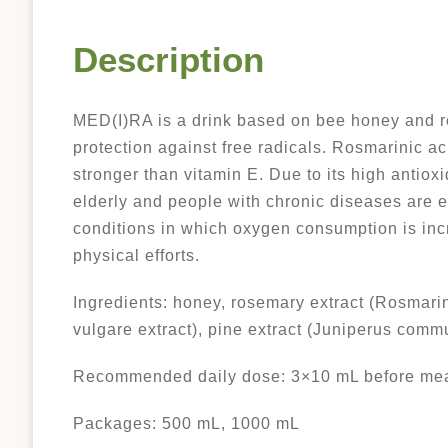
Description
MED(I)RA is a drink based on bee honey and ros
protection against free radicals. Rosmarinic ac
stronger than vitamin E. Due to its high antiox
elderly and people with chronic diseases are es
conditions in which oxygen consumption is inc
physical efforts.
Ingredients: honey, rosemary extract (Rosmarinu
vulgare extract), pine extract (Juniperus commu
Recommended daily dose: 3×10 mL before mea
Packages: 500 mL, 1000 mL