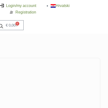
Login/my account
Hrvatski
Registration
0
€
0,00