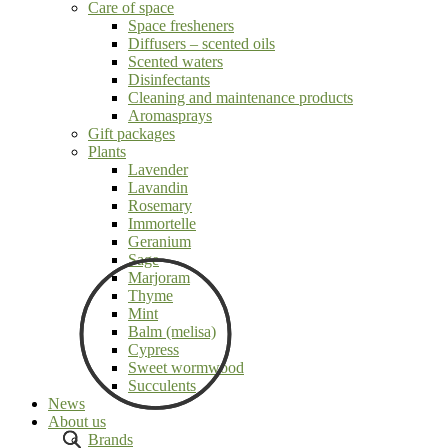
Care of space
Space fresheners
Diffusers – scented oils
Scented waters
Disinfectants
Cleaning and maintenance products
Aromasprays
Gift packages
Plants
Lavender
Lavandin
Rosemary
Immortelle
Geranium
Sage
Marjoram
Thyme
Mint
Balm (melisa)
Cypress
Sweet wormwood
Succulents
News
About us
Brands