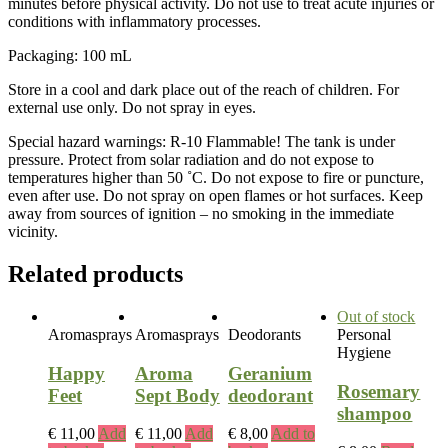
minutes before physical activity. Do not use to treat acute injuries or
conditions with inflammatory processes.
Packaging: 100 mL
Store in a cool and dark place out of the reach of children. For
external use only. Do not spray in eyes.
Special hazard warnings: R-10 Flammable! The tank is under
pressure. Protect from solar radiation and do not expose to
temperatures higher than 50 ˚C. Do not expose to fire or puncture,
even after use. Do not spray on open flames or hot surfaces. Keep
away from sources of ignition – no smoking in the immediate
vicinity.
Related products
Out of stock
Aromasprays
Aromasprays
Deodorants
Personal
Hygiene
Happy
Aroma
Geranium
Rosemary
Feet
Sept Body
deodorant
shampoo
€
11,00
Add
€
11,00
Add
€
8,00
Add to