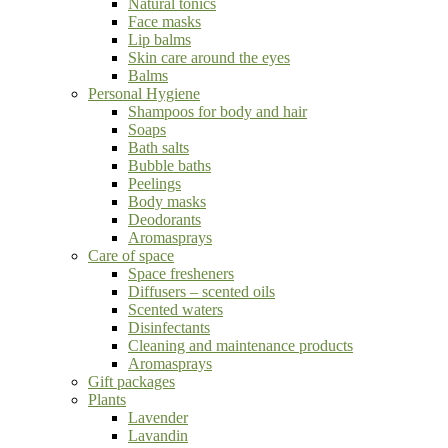
Natural tonics
Face masks
Lip balms
Skin care around the eyes
Balms
Personal Hygiene
Shampoos for body and hair
Soaps
Bath salts
Bubble baths
Peelings
Body masks
Deodorants
Aromasprays
Care of space
Space fresheners
Diffusers – scented oils
Scented waters
Disinfectants
Cleaning and maintenance products
Aromasprays
Gift packages
Plants
Lavender
Lavandin