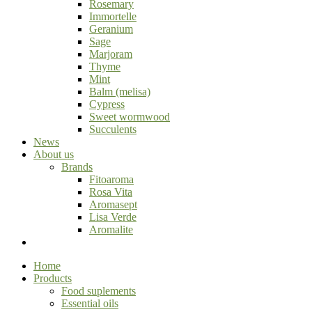
Rosemary
Immortelle
Geranium
Sage
Marjoram
Thyme
Mint
Balm (melisa)
Cypress
Sweet wormwood
Succulents
News
About us
Brands
Fitoaroma
Rosa Vita
Aromasept
Lisa Verde
Aromalite
Home
Products
Food suplements
Essential oils