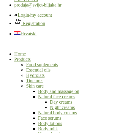
prodaja@svijet-biljaka.hr
Login/my account
Registration
Hrvatski
Home
Products
Food suplements
Essential oils
Hydrolats
Tinctures
Skin care
Body and massage oil
Natural face creams
Day creams
Night creams
Natural body creams
Face serums
Body lotions
Body milk