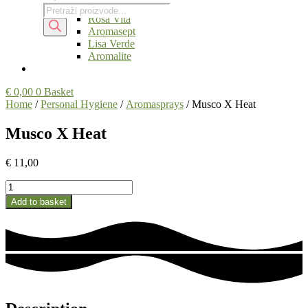
Fitoaroma
Products
Products
Rosa Vita
search
search
Aromasept
Lisa Verde
Aromalite
€
0,00
0
Basket
Home
/
Personal Hygiene
/
Aromasprays
/ Musco X Heat
Musco X Heat
€
11,00
Musco
X
Add to basket
Heat
quantity