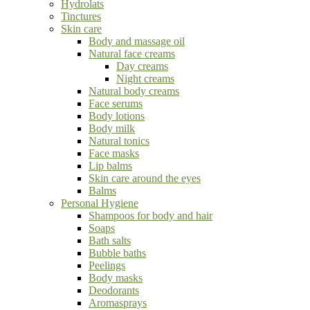
Hydrolats
Tinctures
Skin care
Body and massage oil
Natural face creams
Day creams
Night creams
Natural body creams
Face serums
Body lotions
Body milk
Natural tonics
Face masks
Lip balms
Skin care around the eyes
Balms
Personal Hygiene
Shampoos for body and hair
Soaps
Bath salts
Bubble baths
Peelings
Body masks
Deodorants
Aromasprays