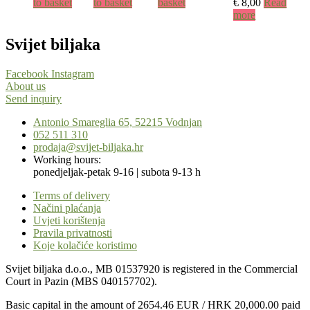
to basket
to basket
basket
€
8,00
Read
more
Svijet biljaka
Facebook
Instagram
About us
Send inquiry
Antonio Smareglia 65, 52215 Vodnjan
052 511 310
prodaja@svijet-biljaka.hr
Working hours:
ponedjeljak-petak 9-16 | subota 9-13 h
Terms of delivery
Načini plaćanja
Uvjeti korištenja
Pravila privatnosti
Koje kolačiće koristimo
Svijet biljaka d.o.o., MB 01537920 is registered in the Commercial
Court in Pazin (MBS 040157702).
Basic capital in the amount of 2654.46 EUR / HRK 20,000.00 paid