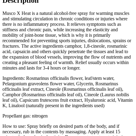
Description
Musco X Heat is a natural alcohol-free spray for warming muscles
and stimulating circulation in chronic conditions or injuries where
there is no inflammatory process. It relieves symptoms such as
stiffness and chronic pain, while increasing the elasticity and
mobility of joint-bone tissue, which is why it is primarily
recommended for preventing sports injuries, dislocations, sprains or
fractures. The active ingredients camphor, 1,8-cineole, rosmarinic
acid, capsaicin and others quickly penetrate the tissues and lead to
the expansion of blood vessels, improving the flow of nutrients and
creating a pleasant feeling of warmth. Relief usually occurs within
minutes and lasts for 3-4 hours or longer.
Ingredients: Rosmarinus officinalis flower, leaf/stem water,
Pelargonium graveolens flower water, Glycerin, Rosmarinus
officinalis leaf extract, Cineole (Rosmarinus officinalis leaf oil),
Camphor (Rosmarinus officinalis leaf oil), Cineole (Laurus nobilis
leaf oil), Capsicum frutescens fruit extract, Hyaluronic acid, Vitamin
K, Linalool (naturally present in the ingredients used)
Propellant gas: nitrogen
How to use: Spray briefly on desired parts of the body, and if
necessary, rub in the contents by massaging. Apply at least 15