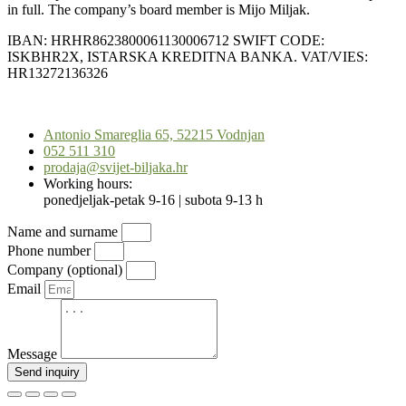
in full. The company’s board member is Mijo Miljak.
IBAN: HRHR8623800061130006712 SWIFT CODE:
ISKBHR2X, ISTARSKA KREDITNA BANKA. VAT/VIES:
HR13272136326
Scroll
to
Antonio Smareglia 65, 52215 Vodnjan
Top
052 511 310
prodaja@svijet-biljaka.hr
Working hours:
ponedjeljak-petak 9-16 | subota 9-13 h
Name and surname
Phone number
Company (optional)
Email
Message
Send inquiry