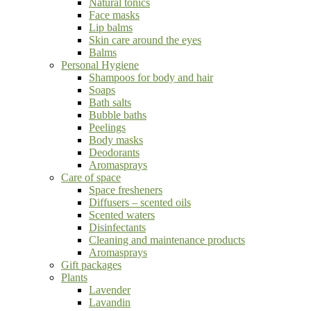
Natural tonics
Face masks
Lip balms
Skin care around the eyes
Balms
Personal Hygiene
Shampoos for body and hair
Soaps
Bath salts
Bubble baths
Peelings
Body masks
Deodorants
Aromasprays
Care of space
Space fresheners
Diffusers – scented oils
Scented waters
Disinfectants
Cleaning and maintenance products
Aromasprays
Gift packages
Plants
Lavender
Lavandin