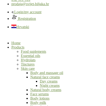
prodaja@svijet-biljaka.hr
Login/my account
Registration
Hrvatski
Home
Products
Food suplements
Essential oils
Hydrolats
Tinctures
Skin care
Body and massage oil
Natural face creams
Day creams
Night creams
Natural body creams
Face serums
Body lotions
Body milk