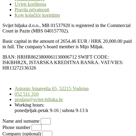
Uvjeti korištenja
Pravila privatnosti
Koje kolačiće koristimo
Svijet biljaka d.o.o., MB 01537920 is registered in the Commercial
Court in Pazin (MBS 040157702).
Basic capital in the amount of 2654.46 EUR / HRK 20,000.00 paid
in full. The company’s board member is Mijo Miljak.
IBAN: HRHR8623800061130006712 SWIFT CODE:
ISKBHR2X, ISTARSKA KREDITNA BANKA. VAT/VIES:
HR13272136326
Scroll
to
Antonio Smareglia 65, 52215 Vodnjan
Top
052 511 310
prodaja@svijet-biljaka.hr
Working hours:
ponedjeljak-petak 9-16 | subota 9-13 h
Name and surname
Phone number
Company (optional)