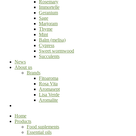
Rosemary
Immortelle
Geranium
Sage
Marjoram
Thyme
Mint
Balm (melisa)
Cypress
Sweet wormwood
Succulents
News
About us
Brands
Fitoaroma
Rosa Vita
Aromasept
Lisa Verde
Aromalite
Home
Products
Food suplements
Essential oils