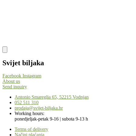
Svijet biljaka
Facebook
Instagram
About us
Send inquiry
Antonio Smareglia 65, 52215 Vodnjan
052 511 310
prodaja@svijet-biljaka.hr
Working hours:
ponedjeljak-petak 9-16 | subota 9-13 h
Terms of delivery
Načini plaćanja