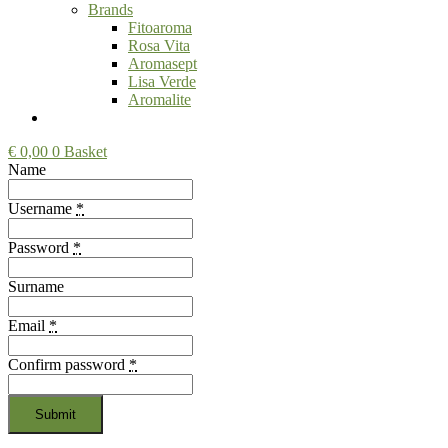
Brands
Fitoaroma
Rosa Vita
Aromasept
Lisa Verde
Aromalite
€
0,00
0
Basket
Name
Username
*
Password
*
Surname
Email
*
Confirm password
*
Submit