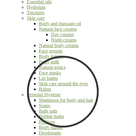
Essential oils
Hydrolats
Tinctures
Skin care
Body and massage oil
Natural face creams
Day creams
Night creams
Natural body creams
Face serums
Body lotions
Body milk
Natural tonics
Face masks
Lip balms
Skin care around the eyes
Balms
Personal Hygiene
Shampoos for body and hair
Soaps
Bath salts
Bubble baths
Peelings
Body masks
Deodorants