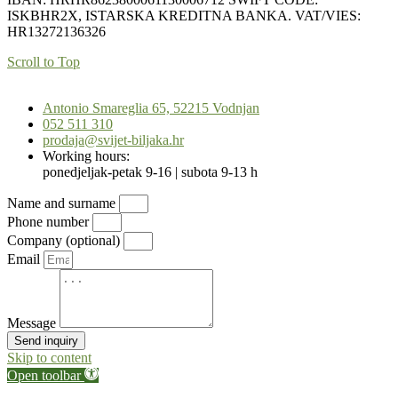
ISKBHR2X, ISTARSKA KREDITNA BANKA. VAT/VIES:
HR13272136326
Scroll to Top
Antonio Smareglia 65, 52215 Vodnjan
052 511 310
prodaja@svijet-biljaka.hr
Working hours:
ponedjeljak-petak 9-16 | subota 9-13 h
Name and surname
Phone number
Company (optional)
Email
Message
Send inquiry
Skip to content
Open toolbar