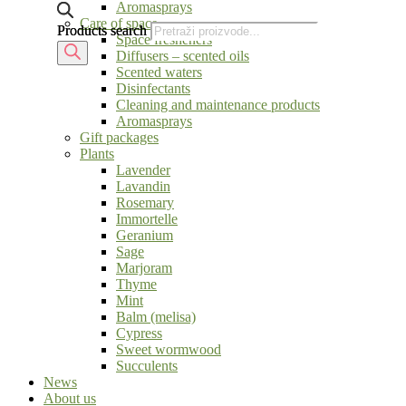
Aromasprays
Care of space
Products search
Products search
Space fresheners
Diffusers – scented oils
Scented waters
Disinfectants
Cleaning and maintenance products
Aromasprays
Gift packages
Plants
Lavender
Lavandin
Rosemary
Immortelle
Geranium
Sage
Marjoram
Thyme
Mint
Balm (melisa)
Cypress
Sweet wormwood
Succulents
News
About us