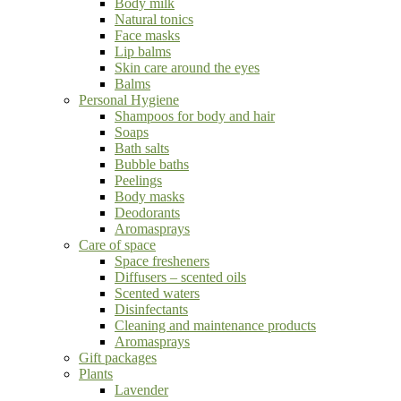
Body milk
Natural tonics
Face masks
Lip balms
Skin care around the eyes
Balms
Personal Hygiene
Shampoos for body and hair
Soaps
Bath salts
Bubble baths
Peelings
Body masks
Deodorants
Aromasprays
Care of space
Space fresheners
Diffusers – scented oils
Scented waters
Disinfectants
Cleaning and maintenance products
Aromasprays
Gift packages
Plants
Lavender