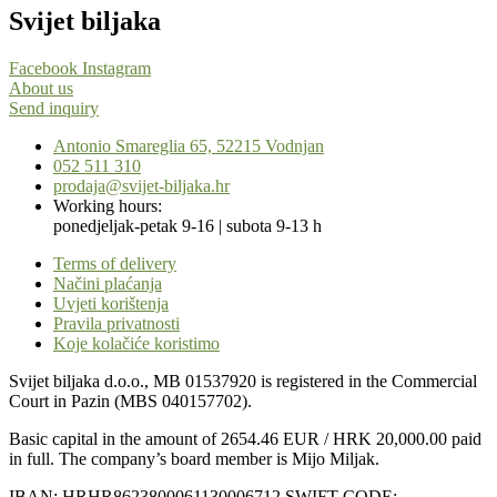
Svijet biljaka
Facebook
Instagram
About us
Send inquiry
Antonio Smareglia 65, 52215 Vodnjan
052 511 310
prodaja@svijet-biljaka.hr
Working hours:
ponedjeljak-petak 9-16 | subota 9-13 h
Terms of delivery
Načini plaćanja
Uvjeti korištenja
Pravila privatnosti
Koje kolačiće koristimo
Svijet biljaka d.o.o., MB 01537920 is registered in the Commercial
Court in Pazin (MBS 040157702).
Basic capital in the amount of 2654.46 EUR / HRK 20,000.00 paid
in full. The company’s board member is Mijo Miljak.
IBAN: HRHR8623800061130006712 SWIFT CODE: