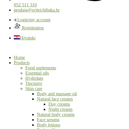
052 511 310
prodaja@svijet-biljaka.hr
Login/my account
Registration
Hrvatski
Home
Products
Food suplements
Essential oils
Hydrolats
Tinctures
Skin care
Body and massage oil
Natural face creams
Day creams
Night creams
Natural body creams
Face serums
Body lotions