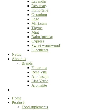
Lavandin
Rosemary
Immortelle
Geranium
Sage
Marjoram
Thyme
Mint
Balm (melisa)
Cypress
Sweet wormwood
Succulents
News
About us
Brands
Fitoaroma
Rosa Vita
Aromasept
Lisa Verde
Aromalite
Home
Products
Food suplements