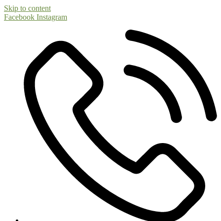
Skip to content
Facebook
Instagram