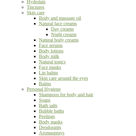
Hydrolats
Tinctures
Skin care
Body and massage oil
Natural face creams
Day creams
Night creams
Natural body creams
Face serums
Body lotions
Body milk
Natural tonics
Face masks
Lip balms
Skin care around the eyes
Balms
Personal Hygiene
Shampoos for body and hair
Soaps
Bath salts
Bubble baths
Peelings
Body masks
Deodorants
Aromasprays