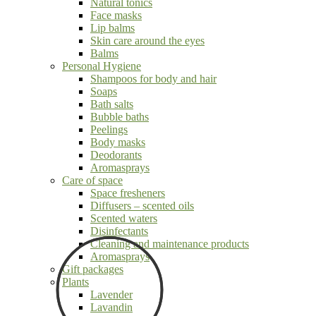
Natural tonics
Face masks
Lip balms
Skin care around the eyes
Balms
Personal Hygiene
Shampoos for body and hair
Soaps
Bath salts
Bubble baths
Peelings
Body masks
Deodorants
Aromasprays
Care of space
Space fresheners
Diffusers – scented oils
Scented waters
Disinfectants
Cleaning and maintenance products
Aromasprays
Gift packages
Plants
Lavender
Lavandin