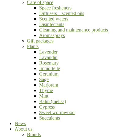
Care of space
Space fresheners
Diffusers – scented oils
Scented waters
Disinfectants
Cleaning and maintenance products
Aromasprays
Gift packages
Plants
Lavender
Lavandin
Rosemary
Immortelle
Geranium
Sage
Marjoram
Thyme
Mint
Balm (melisa)
Cypress
Sweet wormwood
Succulents
News
About us
Brands