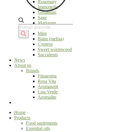
Rosemary
Immortelle
Geranium
Sage
Marjoram
Products
Products
Thyme
search
search
Mint
Balm (melisa)
Cypress
Sweet wormwood
Succulents
News
About us
Brands
Fitoaroma
Rosa Vita
Aromasept
Lisa Verde
Aromalite
Home
Products
Food suplements
Essential oils