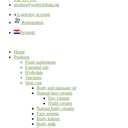
prodaja@svijet-biljaka.hr
Login/my account
Registration
Hrvatski
Home
Products
Food suplements
Essential oils
Hydrolats
Tinctures
Skin care
Body and massage oil
Natural face creams
Day creams
Night creams
Natural body creams
Face serums
Body lotions
Body milk