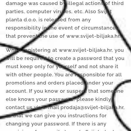
damage was caused by illegal actions of third
parties, computer viruses, etc. Also Svijet
planta d.o.o. is released from any
responsibility in the event of circumstances
that prevent the use of www.svijet-biljaka.hr.
When registering at www.svijet-biljaka.hr, you
will be required to create a password that you
must keep only for yourself and not share it
with other people. You are responsible for all
promotions and orders placed under your
account. If you know or suspect that someone
else knows your password, please kindly
contact us via e-mail prodaja@svijet-biljaka.hr,
so that we can give you instructions for
changing your password. If there is any