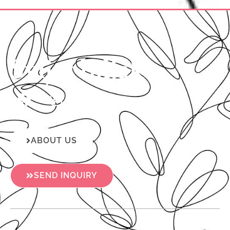
Svijet biljaka
ABOUT US
SEND INQUIRY