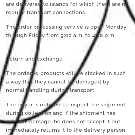
are delivered to islands for which there are no
regular transport connections.
The order processing service is open Monday
through Friday from 9:00 a.m. to 4:00 p.m.
Return and exchange
The ordered products will be stacked in such
a way that they cannot be damaged by
normal handling during transport.
The buyer is obliged to inspect the shipment
during collection and if the shipment has
external damage, he does not accept it but
immediately returns it to the delivery person