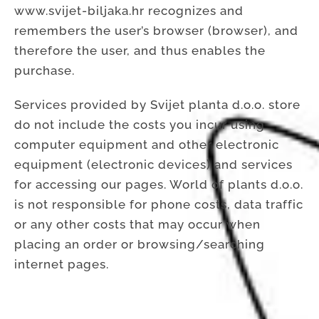
www.svijet-biljaka.hr recognizes and
remembers the user’s browser (browser), and
therefore the user, and thus enables the
purchase.
Services provided by Svijet planta d.o.o. store
do not include the costs you incur using
computer equipment and other electronic
equipment (electronic devices) and services
for accessing our pages. World of plants d.o.o.
is not responsible for phone costs, data traffic
or any other costs that may occur when
placing an order or browsing/searching
internet pages.