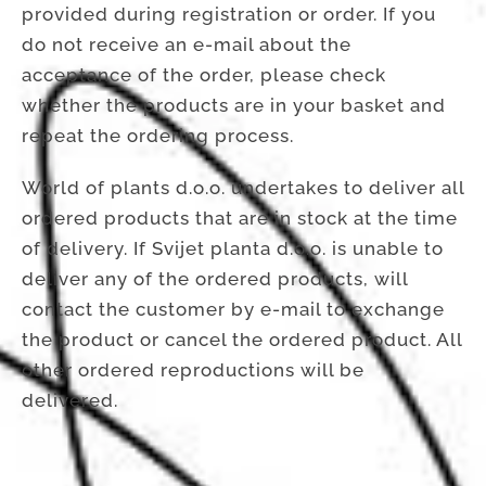
provided during registration or order. If you
do not receive an e-mail about the
acceptance of the order, please check
whether the products are in your basket and
repeat the ordering process.
World of plants d.o.o. undertakes to deliver all
ordered products that are in stock at the time
of delivery. If Svijet planta d.o.o. is unable to
deliver any of the ordered products, will
contact the customer by e-mail to exchange
the product or cancel the ordered product. All
other ordered reproductions will be
delivered.