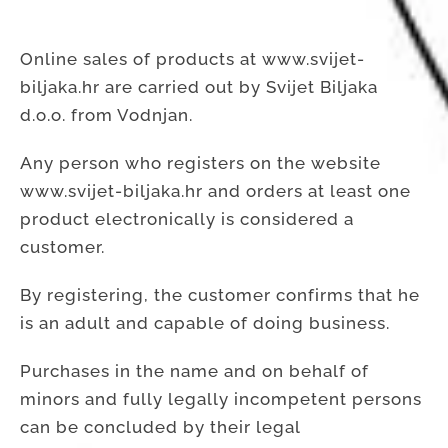
Online sales of products at www.svijet-
biljaka.hr are carried out by Svijet Biljaka
d.o.o. from Vodnjan.
Any person who registers on the website
www.svijet-biljaka.hr and orders at least one
product electronically is considered a
customer.
By registering, the customer confirms that he
is an adult and capable of doing business.
Purchases in the name and on behalf of
minors and fully legally incompetent persons
can be concluded by their legal