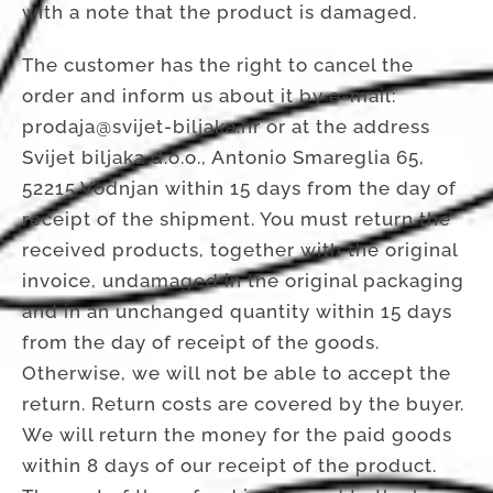
with a note that the product is damaged.
The customer has the right to cancel the
order and inform us about it by e-mail:
prodaja@svijet-biljaka.hr or at the address
Svijet biljaka d.o.o., Antonio Smareglia 65,
52215 Vodnjan within 15 days from the day of
receipt of the shipment. You must return the
received products, together with the original
invoice, undamaged in the original packaging
and in an unchanged quantity within 15 days
from the day of receipt of the goods.
Otherwise, we will not be able to accept the
return. Return costs are covered by the buyer.
We will return the money for the paid goods
within 8 days of our receipt of the product.