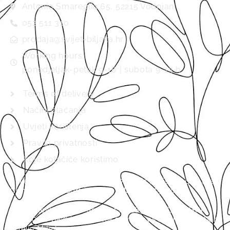
Antonio Smareglia 65, 52215 Vodnjan
052 511 310
prodaja@svijet-biljaka.hr
Working hours:
ponedjeljak-petak 9-16 | subota 9-13 h
Terms of delivery
Načini plaćanja
Uvjeti korištenja
Pravila privatnosti
Koje kolačiće koristimo
Svijet biljaka d.o.o., MB 01537920 is registered in the
Commercial Court in Pazin (MBS 040157702).
Basic capital in the amount of 2654.46 EUR / HRK
20,000.00 paid in full. The company’s board member
is Mijo Miljak.