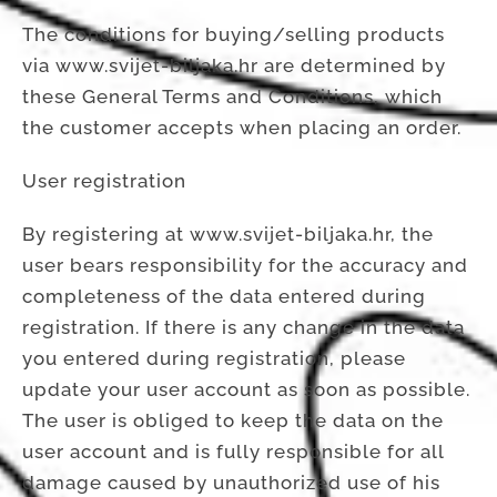
The conditions for buying/selling products
via www.svijet-biljaka.hr are determined by
these General Terms and Conditions, which
the customer accepts when placing an order.
User registration
By registering at www.svijet-biljaka.hr, the
user bears responsibility for the accuracy and
completeness of the data entered during
registration. If there is any change in the data
you entered during registration, please
update your user account as soon as possible.
The user is obliged to keep the data on the
user account and is fully responsible for all
damage caused by unauthorized use of his