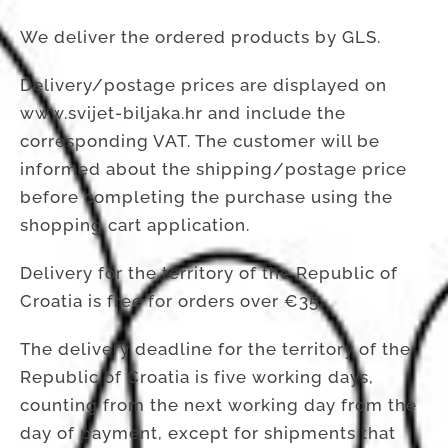
We deliver the ordered products by GLS.
Delivery/postage prices are displayed on
www.svijet-biljaka.hr and include the
corresponding VAT. The customer will be
informed about the shipping/postage price
before completing the purchase using the
shopping cart application.
Delivery for the territory of the Republic of
Croatia is free for orders over €35.
The delivery deadline for the territory of the
Republic of Croatia is five working days,
counting from the next working day from the
day of payment, except for shipments that