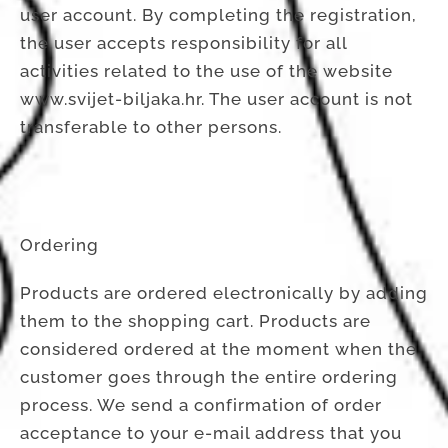
user account. By completing the registration,
the user accepts responsibility for all
activities related to the use of the website
www.svijet-biljaka.hr. The user account is not
transferable to other persons.
Ordering
Products are ordered electronically by adding
them to the shopping cart. Products are
considered ordered at the moment when the
customer goes through the entire ordering
process. We send a confirmation of order
acceptance to your e-mail address that you