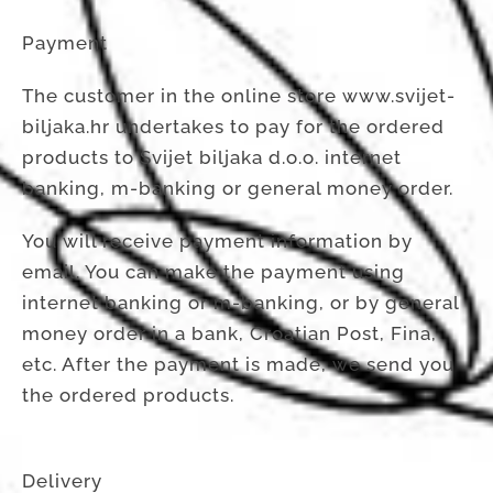
Payment
The customer in the online store www.svijet-
biljaka.hr undertakes to pay for the ordered
products to Svijet biljaka d.o.o. internet
banking, m-banking or general money order.
You will receive payment information by
email. You can make the payment using
internet banking or m-banking, or by general
money order in a bank, Croatian Post, Fina,
etc. After the payment is made, we send you
the ordered products.
Delivery