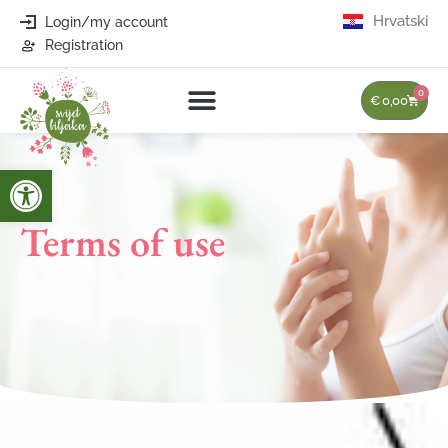
Hrvatski
Login/my account
Registration
0
€
0,00
Open toolbar
Terms of use