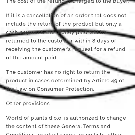
The cost of the refund is charged to the buyer.
If it is a cancellation of an order that does not
include the return of the product but only a
cash payment, the money paid will be
returned to the customer within 8 days of
receiving the customer’s request for a refund
of the amount paid.
The customer has no right to return the
product in cases determined by Article 49 of
the Law on Consumer Protection.
Other provisions
World of plants d.o.o. is authorized to change
the content of these General Terms and
Conditions, product range, price lists, other