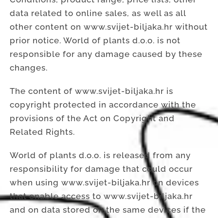
data related to online sales, as well as all
other content on www.svijet-biljaka.hr without
prior notice. World of plants d.o.o. is not
responsible for any damage caused by these
changes.
The content of www.svijet-biljaka.hr is
copyright protected in accordance with the
provisions of the Act on Copyright and
Related Rights.
World of plants d.o.o. is released from any
responsibility for damage that could occur
when using www.svijet-biljaka.hr on devices
that enable access to www.svijet-biljaka.hr
and on data stored on the same devices if the