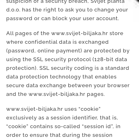
suspicion of a security breach, Svijet planta
d.o.o. has the right to ask you to change your
password or can block your user account.
All pages of the www.svijet-biljaka.hr store
where confidential data is exchanged
(password, online payment) are protected by
using the SSL security protocol (128-bit data
protection). SSL security coding is a standard
data protection technology that enables
secure data exchange between your browser
and the www.svijet-biljaka.hr pages.
www.svijet-biljaka.hr uses “cookie”
exclusively as a session identifier, that is,
“cookie” contains so-called “session id”, in
order to ensure that during the session