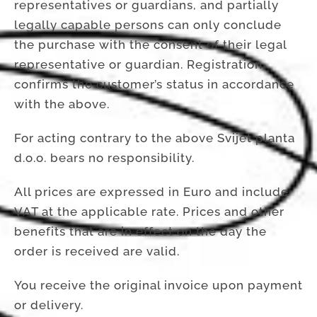
representatives or guardians, and partially
legally capable persons can only conclude
the purchase with the consent of their legal
representative or guardian. Registration
confirms the customer’s status in accordance
with the above.
For acting contrary to the above Svijet planta
d.o.o. bears no responsibility.
All prices are expressed in Euro and include
VAT at the applicable rate. Prices and other
benefits that are in effect on the day the
order is received are valid.
You receive the original invoice upon payment
or delivery.