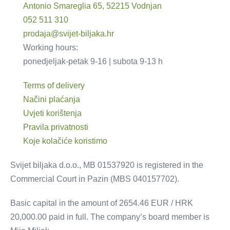
Antonio Smareglia 65, 52215 Vodnjan
052 511 310
prodaja@svijet-biljaka.hr
Working hours:
ponedjeljak-petak 9-16 | subota 9-13 h
Terms of delivery
Načini plaćanja
Uvjeti korištenja
Pravila privatnosti
Koje kolačiće koristimo
Svijet biljaka d.o.o., MB 01537920 is registered in the
Commercial Court in Pazin (MBS 040157702).
Basic capital in the amount of 2654.46 EUR / HRK
20,000.00 paid in full. The company’s board member is