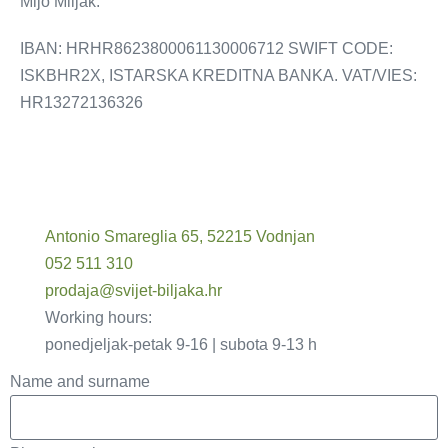
Mijo Miljak.
IBAN: HRHR8623800061130006712 SWIFT CODE:
ISKBHR2X, ISTARSKA KREDITNA BANKA. VAT/VIES:
HR13272136326
Antonio Smareglia 65, 52215 Vodnjan
052 511 310
prodaja@svijet-biljaka.hr
Working hours:
ponedjeljak-petak 9-16 | subota 9-13 h
Name and surname