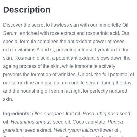
Description
Discover the secret to flawless skin with our Immortelle Oil
Serum, enriched with rose extract and rosmarinic acid. Our
special formula combines the antioxidant power of roses,
rich in vitamins A and C, providing intense hydration to dry
skin. Rosmarinic acid, a potent antioxidant, slows down the
ageing process of the skin, while immortelle actively
prevents the formation of wrinkles. Unlock the full potential of
our serum line and use our immortelle serum during the day
and the nourishing oil serum at night for perfectly nurtured
skin.
Ingredients:
Olea europaea
fruit oil,
Rosa rubiginosa
seed
oil,
Helianthus annuus
seed oil, Coco caprylate,
Punica
granatum
seed extract,
Helichrysum italicum
flower oil,