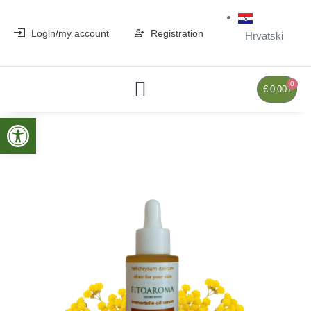
Login/my account
Registration
Hrvatski
0
€
0,00
Open toolbar