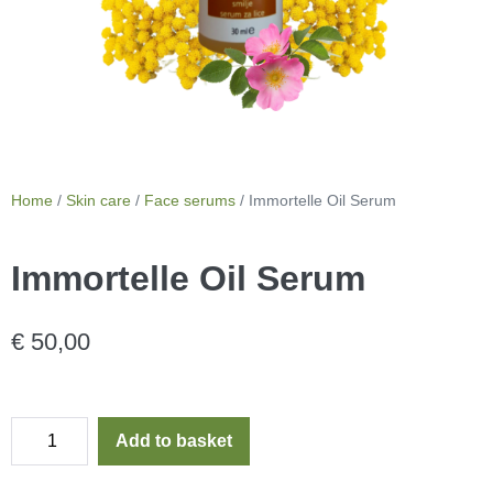
Home
/
Skin care
/
Face serums
/ Immortelle Oil Serum
Immortelle Oil Serum
€
50,00
Add to basket