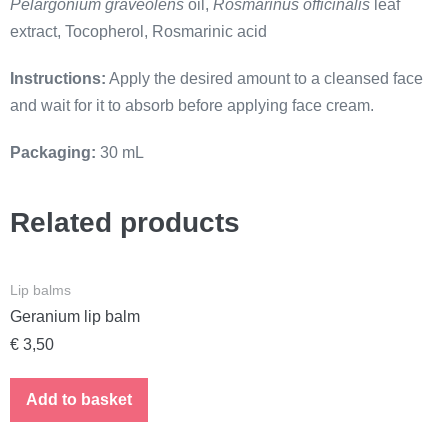
Pelargonium graveolens
oil,
Rosmarinus officinalis
leaf
extract, Tocopherol, Rosmarinic acid
Instructions:
Apply the desired amount to a cleansed face
and wait for it to absorb before applying face cream.
Packaging:
30 mL
Related products
Lip balms
Geranium lip balm
€
3,50
Add to basket