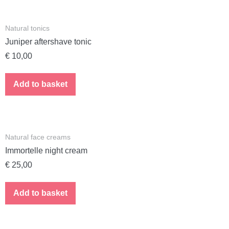
Natural tonics
Juniper aftershave tonic
€
10,00
Add to basket
Natural face creams
Immortelle night cream
€
25,00
Add to basket