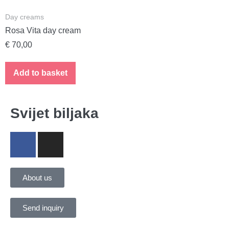
Day creams
Rosa Vita day cream
€
70,00
Add to basket
Svijet biljaka
About us
Send inquiry